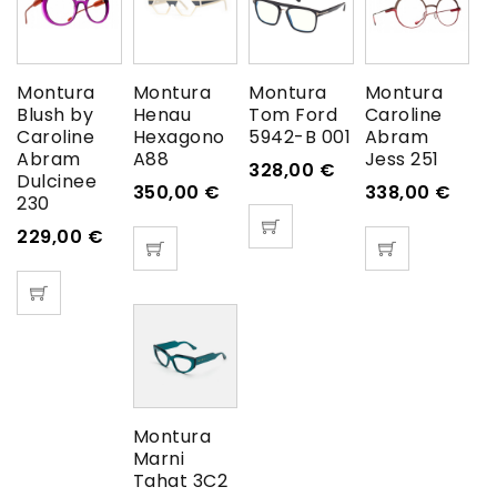
Montura
Montura
Montura
Montura
Blush by
Henau
Tom Ford
Caroline
Caroline
Hexagono
5942-B 001
Abram
Abram
A88
Jess 251
328,00
€
Dulcinee
350,00
€
338,00
€
230
229,00
€
Montura
Marni
Tahat 3C2